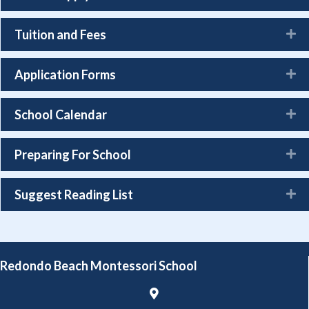
Tuition and Fees
Application Forms
School Calendar
Preparing For School
Suggest Reading List
Redondo Beach Montessori School