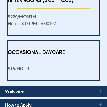
AFTERNOONS (3:00 – 6:00)
$220/MONTH
Hours: 3:00 PM – 6:00 PM
OCCASIONAL DAYCARE
$15/HOUR
Welcome
How to Apply