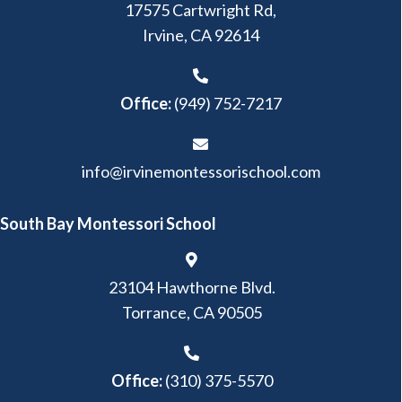
17575 Cartwright Rd,
Irvine, CA 92614
Office:
(949) 752-7217
info@irvinemontessorischool.com
South Bay Montessori School
23104 Hawthorne Blvd.
Torrance, CA 90505
Office:
(310) 375-5570