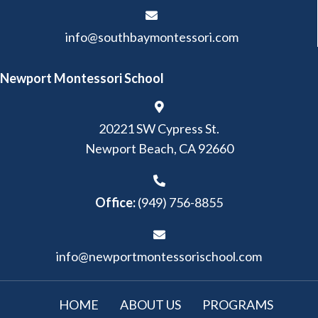
info@southbaymontessori.com
Newport Montessori School
20221 SW Cypress St.
Newport Beach, CA 92660
Office:
(949) 756-8855
info@newportmontessorischool.com
HOME
ABOUT US
PROGRAMS