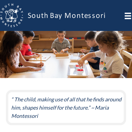
“ The child, making use of all that he finds around
him, shapes himself for the future.” ~ Maria
Montessori