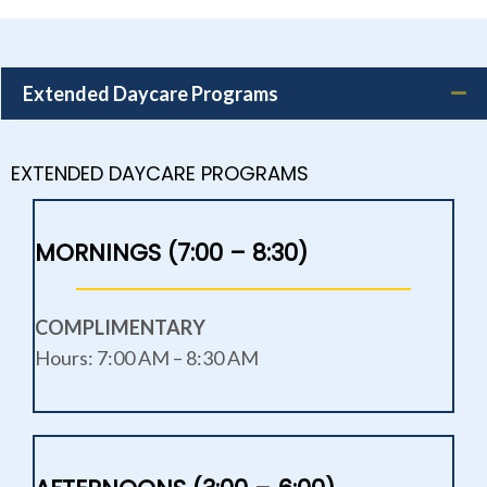
Extended Daycare Programs
EXTENDED DAYCARE PROGRAMS
MORNINGS (7:00 – 8:30)
COMPLIMENTARY
Hours: 7:00 AM – 8:30 AM