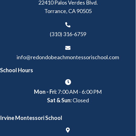
22410 Palos Verdes Blvd.
Torrance, CA 90505
(310) 316-6759
info@redondobeachmontessorischool.com
School Hours
Mon - Fri:
7:00 AM - 6:00 PM
Sat & Sun:
Closed
Irvine Montessori School