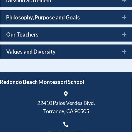
Mission Statement
Philosophy, Purpose and Goals
Our Teachers
Values and Diversity
Redondo Beach Montessori School
22410 Palos Verdes Blvd.
Torrance, CA 90505