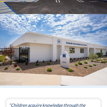
“Children acquire knowledge through the