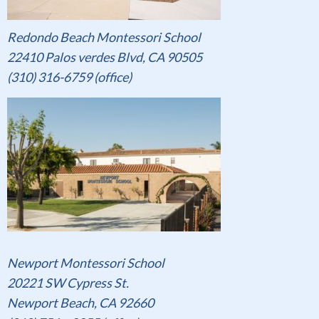
Redondo Beach Montessori School
22410 Palos verdes Blvd, CA 90505
(310) 316-6759 (office)
Newport Montessori School
20221 SW Cypress St.
Newport Beach, CA 92660