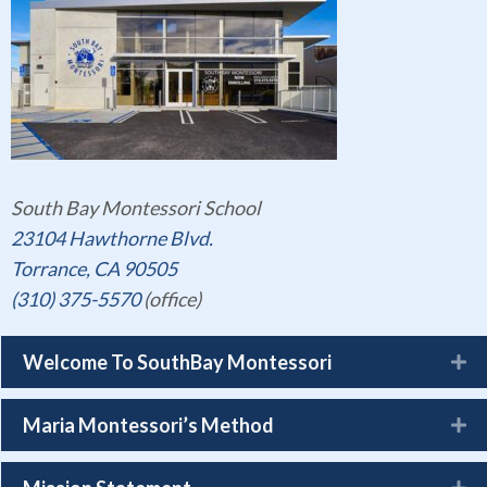
South Bay Montessori School
23104 Hawthorne Blvd.
Torrance, CA 90505
(310) 375-5570
(office)
Welcome To SouthBay Montessori
Maria Montessori’s Method