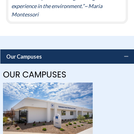
experience in the environment.”~ Maria
Montessori
Our Campuses
OUR CAMPUSES