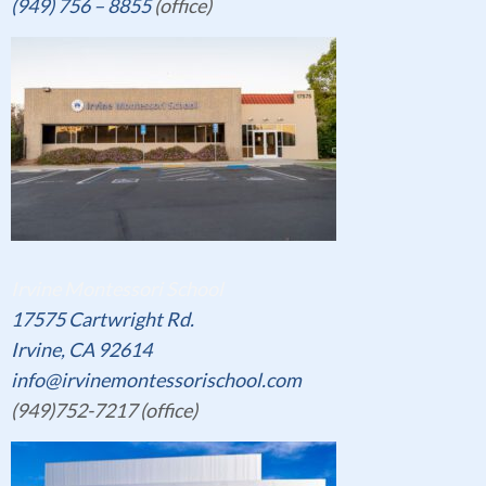
(949) 756 – 8855
(office)
Irvine Montessori School
17575 Cartwright Rd.
Irvine, CA 92614
info@irvinemontessorischool.com
(949)752-7217 (office)