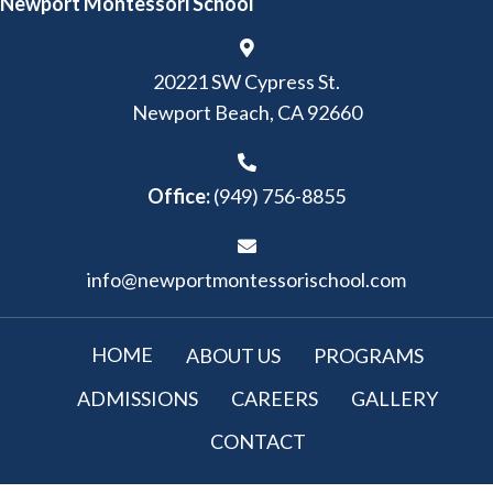
Newport Montessori School
20221 SW Cypress St.
Newport Beach, CA 92660
Office:
(949) 756-8855
info@newportmontessorischool.com
HOME
ABOUT US
PROGRAMS
ADMISSIONS
CAREERS
GALLERY
CONTACT