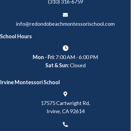
(310) 316-6759
info@redondobeachmontessorischool.com
School Hours
Mon - Fri:
7:00 AM - 6:00 PM
Sat & Sun:
Closed
Irvine Montessori School
17575 Cartwright Rd,
Irvine, CA 92614