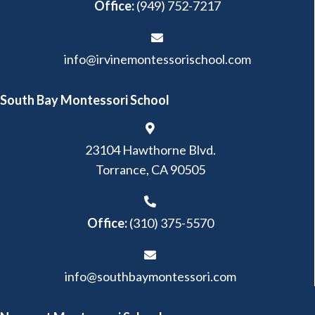
Office:
(949) 752-7217
info@irvinemontessorischool.com
South Bay Montessori School
23104 Hawthorne Blvd.
Torrance, CA 90505
Office:
(310) 375-5570
info@southbaymontessori.com