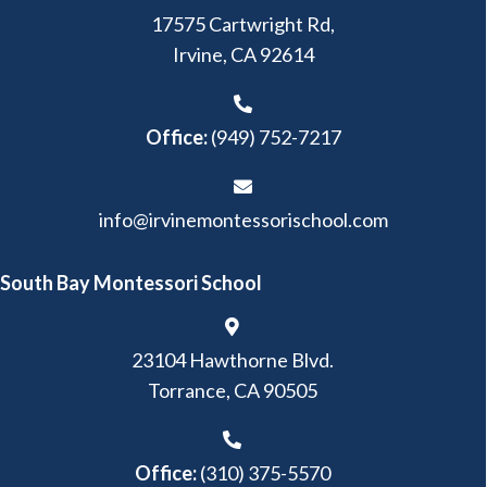
17575 Cartwright Rd,
Irvine, CA 92614
Office:
(949) 752-7217
info@irvinemontessorischool.com
South Bay Montessori School
23104 Hawthorne Blvd.
Torrance, CA 90505
Office:
(310) 375-5570