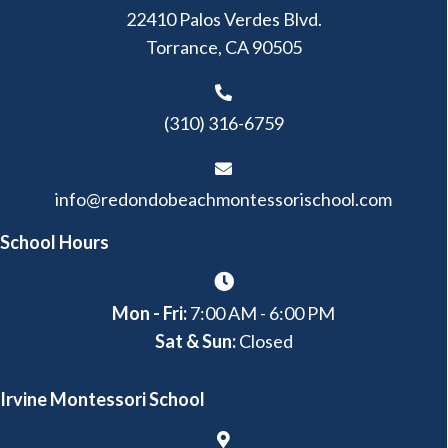
22410 Palos Verdes Blvd.
Torrance, CA 90505
(310) 316-6759
info@redondobeachmontessorischool.com
School Hours
Mon - Fri:
7:00 AM - 6:00 PM
Sat & Sun:
Closed
Irvine Montessori School