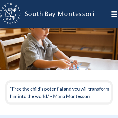
“Free the child’s potential and you will transform
him into the world.”~ Maria Montessori