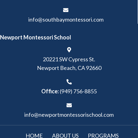
info@southbaymontessori.com
Newport Montessori School
20221 SW Cypress St.
Newport Beach, CA 92660
Office:
(949) 756-8855
info@newportmontessorischool.com
HOME
ABOUT US
PROGRAMS