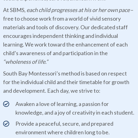
At SBMS,
each child progresses at his or her own pace
–
free to choose work from a world of vivid sensory
materials and tools of discovery. Our dedicated staff
encourages independent thinking and individual
learning. We work toward the enhancement of each
child’s awareness of and participation in the
“wholeness of life.”
South Bay Montessori’s method is based on respect
for the individual child and their timetable for growth
and development. Each day, we strive to:
Awaken a love of learning, a passion for
knowledge, and a joy of creativity in each student.
Provide a peaceful, secure, and prepared
environment where children long to be.