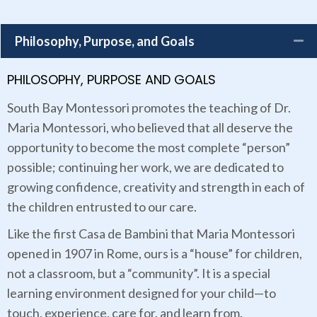
Philosophy, Purpose, and Goals
PHILOSOPHY, PURPOSE AND GOALS
South Bay Montessori promotes the teaching of Dr.
Maria Montessori, who believed that all deserve the
opportunity to become the most complete “person”
possible; continuing her work, we are dedicated to
growing confidence, creativity and strength in each of
the children entrusted to our care.
Like the first Casa de Bambini that Maria Montessori
opened in 1907 in Rome, ours is a “house” for children,
not a classroom, but a “community”. It is a special
learning environment designed for your child—to
touch, experience, care for, and learn from.