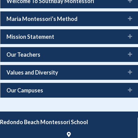
Welcome To SouthBay Montessori
Maria Montessori’s Method
Mission Statement
Our Teachers
Values and Diversity
Our Campuses
Redondo Beach Montessori School