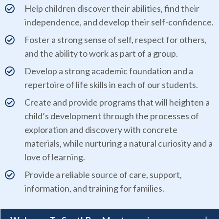
Help children discover their abilities, find their
independence, and develop their self-confidence.
Foster a strong sense of self, respect for others,
and the ability to work as part of a group.
Develop a strong academic foundation and a
repertoire of life skills in each of our students.
Create and provide programs that will heighten a
child’s development through the processes of
exploration and discovery with concrete
materials, while nurturing a natural curiosity and a
love of learning.
Provide a reliable source of care, support,
information, and training for families.